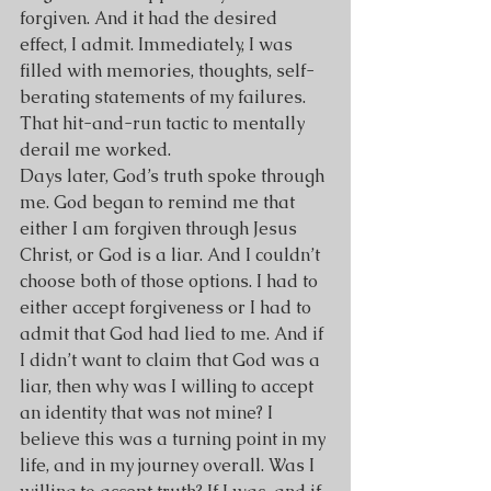
forgiven. And it had the desired 
effect, I admit. Immediately, I was 
filled with memories, thoughts, self-
berating statements of my failures. 
That hit-and-run tactic to mentally 
derail me worked.
Days later, God’s truth spoke through 
me. God began to remind me that 
either I am forgiven through Jesus 
Christ, or God is a liar. And I couldn’t 
choose both of those options. I had to 
either accept forgiveness or I had to 
admit that God had lied to me. And if 
I didn’t want to claim that God was a 
liar, then why was I willing to accept 
an identity that was not mine? I 
believe this was a turning point in my 
life, and in my journey overall. Was I 