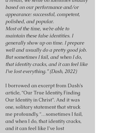
a result, we settle on identities usually 
based on our performance and/or 
appearance: successful, competent, 
polished, and popular.
Most of the time, we’re able to 
maintain these false identities. I 
generally show up on time. I prepare 
well and usually do a pretty good job. 
But sometimes I fail, and when I do, 
that identity cracks, and it can feel like 
I’ve lost everything.” (Dash, 2022)
I borrowed an excerpt from Dash’s 
article, “Our True Identity, Finding 
Our Identity in Christ”. And it was 
one, solitary statement that struck 
me profoundly, “…sometimes I fail, 
and when I do, that identity cracks, 
and it can feel like I’ve lost 