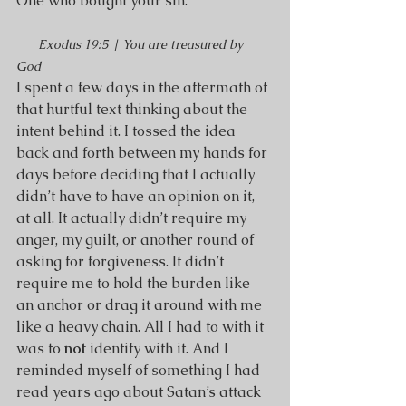
One who bought your sin.
Exodus 19:5 | You are treasured by 
God 
I spent a few days in the aftermath of 
that hurtful text thinking about the 
intent behind it. I tossed the idea 
back and forth between my hands for 
days before deciding that I actually 
didn’t have to have an opinion on it, 
at all. It actually didn’t require my 
anger, my guilt, or another round of 
asking for forgiveness. It didn’t 
require me to hold the burden like 
an anchor or drag it around with me 
like a heavy chain. All I had to with it 
was to 
not
 identify with it. And I 
reminded myself of something I had 
read years ago about Satan’s attack 