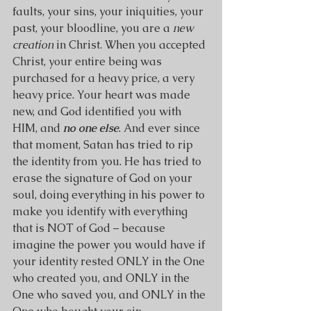
faults, your sins, your iniquities, your 
past, your bloodline, you are a 
new 
creation 
in Christ. When you accepted 
Christ, your entire being was 
purchased for a heavy price, a very 
heavy price. Your heart was made 
new, and God identified you with 
HIM, and 
no one else
. And ever since 
that moment, Satan has tried to rip 
the identity from you. He has tried to 
erase the signature of God on your 
soul, doing everything in his power to 
make you identify with everything 
that is NOT of God – because 
imagine the power you would have if 
your identity rested ONLY in the One 
who created you, and ONLY in the 
One who saved you, and ONLY in the 