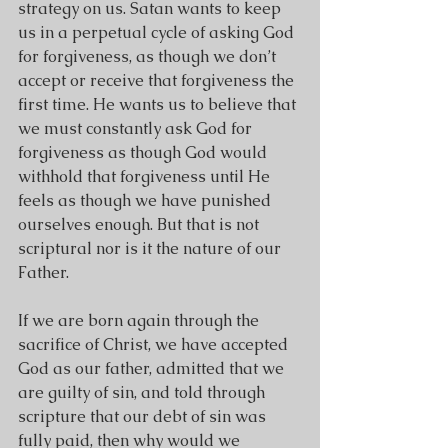
strategy on us. Satan wants to keep 
us in a perpetual cycle of asking God 
for forgiveness, as though we don’t 
accept or receive that forgiveness the 
first time. He wants us to believe that 
we must constantly ask God for 
forgiveness as though God would 
withhold that forgiveness until He 
feels as though we have punished 
ourselves enough. But that is not 
scriptural nor is it the nature of our 
Father.
If we are born again through the 
sacrifice of Christ, we have accepted 
God as our father, admitted that we 
are guilty of sin, and told through 
scripture that our debt of sin was 
fully paid, then why would we 