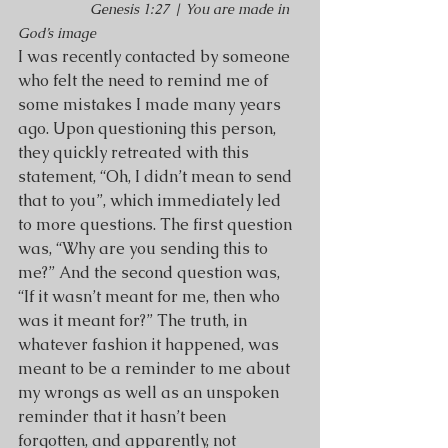
Genesis 1:27 | You are made in 
God’s image
I was recently contacted by someone 
who felt the need to remind me of 
some mistakes I made many years 
ago. Upon questioning this person, 
they quickly retreated with this 
statement, “Oh, I didn’t mean to send 
that to you”, which immediately led 
to more questions. The first question 
was, “Why are you sending this to 
me?” And the second question was, 
“If it wasn’t meant for me, then who 
was it meant for?” The truth, in 
whatever fashion it happened, was 
meant to be a reminder to me about 
my wrongs as well as an unspoken 
reminder that it hasn’t been 
forgotten, and apparently, not 