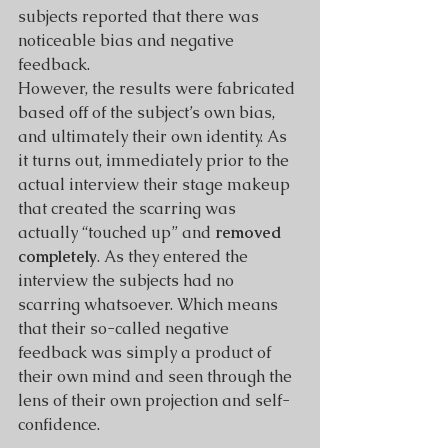
subjects reported that there was 
noticeable bias and negative 
feedback.
However, the results were fabricated 
based off of the subject’s own bias, 
and ultimately their own identity. As 
it turns out, immediately prior to the 
actual interview their stage makeup 
that created the scarring was 
actually “touched up” and 
removed 
completely
. As they entered the 
interview the subjects had no 
scarring whatsoever. Which means 
that their so-called negative 
feedback was simply a product of 
their own mind and seen through the 
lens of their own projection and self-
confidence.  