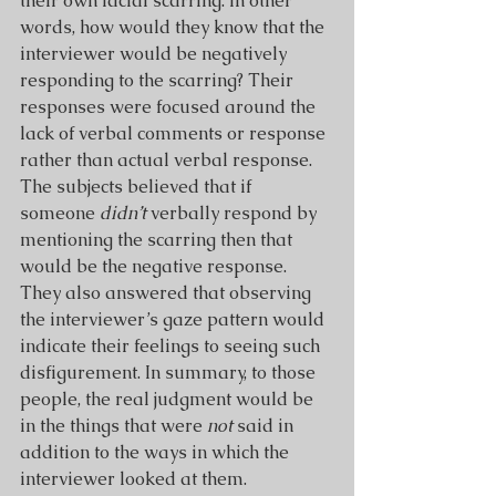
their own facial scarring. In other 
words, how would they know that the 
interviewer would be negatively 
responding to the scarring? Their 
responses were focused around the 
lack of verbal comments or response 
rather than actual verbal response. 
The subjects believed that if 
someone 
didn’t 
verbally respond
by 
mentioning the scarring then that 
would be the negative response. 
They also answered that observing 
the interviewer’s gaze pattern would 
indicate their feelings to seeing such 
disfigurement. In summary, to those 
people, the real judgment would be 
in the things that were 
not
 said in 
addition to the ways in which the 
interviewer looked at them.