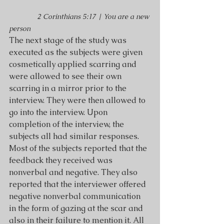
2 Corinthians 5:17 | You are a new 
person
The next stage of the study was 
executed as the subjects were given 
cosmetically applied scarring and 
were allowed to see their own 
scarring in a mirror prior to the 
interview. They were then allowed to 
go into the interview. Upon 
completion of the interview, the 
subjects all had similar responses. 
Most of the subjects reported that the 
feedback they received was 
nonverbal and negative. They also 
reported that the interviewer offered 
negative nonverbal communication 
in the form of gazing at the scar and 
also in their failure to mention it. All 