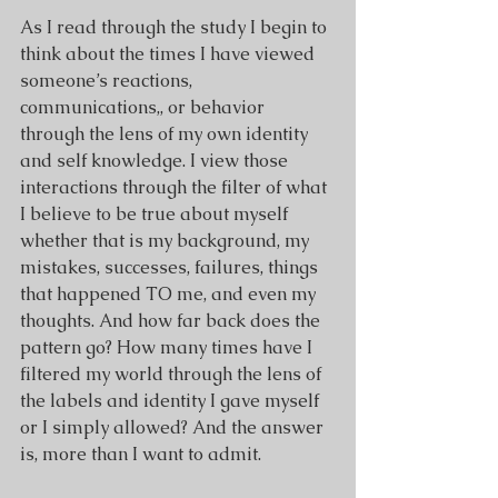
As I read through the study I begin to 
think about the times I have viewed 
someone’s reactions, 
communications,, or behavior 
through the lens of my own identity 
and self knowledge. I view those 
interactions through the filter of what 
I believe to be true about myself 
whether that is my background, my 
mistakes, successes, failures, things 
that happened TO me, and even my 
thoughts. And how far back does the 
pattern go? How many times have I 
filtered my world through the lens of 
the labels and identity I gave myself 
or I simply allowed? And the answer 
is, more than I want to admit.