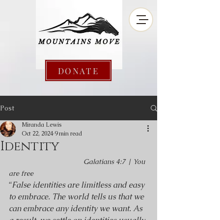
DONATE
Post
Miranda Lewis
Oct 22, 2024
9 min read
Identity
Galatians 4:7 | You 
are free
“
False identities are limitless and easy 
to embrace. The world tells us that we 
can embrace any identity we want. As 