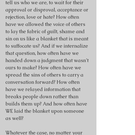
tell us who we are, to wait for their 
approval or disproval, acceptance or 
rejection, love or hate? How often 
have we allowed the voice of others 
to lay the fabric of guilt, shame and 
sin on us like a blanket that is meant 
to suffocate us? And if we internalize 
that question, how often have we 
handed down a judgment that wasn’t 
ours to make? How often have we 
spread the sins of others to carry a 
conversation forward? How often 
have we relayed information that 
breaks people down rather than 
builds them up? And how often have 
WE laid the blanket upon someone 
as well? 
Whatever the case, no matter your 