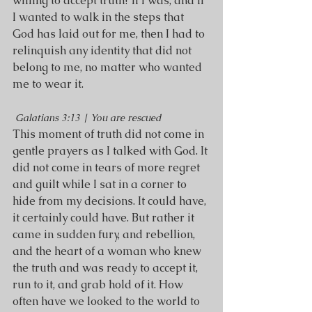
willing to accept truth? If I was, and if 
I wanted to walk in the steps that 
God has laid out for me, then I had to 
relinquish any identity that did not 
belong to me, no matter who wanted 
me to wear it.
Galatians 3:13 | You are rescued
This moment of truth did not come in 
gentle prayers as I talked with God. It 
did not come in tears of more regret 
and guilt while I sat in a corner to 
hide from my decisions. It could have, 
it certainly could have. But rather it 
came in sudden fury, and rebellion, 
and the heart of a woman who knew 
the truth and was ready to accept it, 
run to it, and grab hold of it. How 
often have we looked to the world to 