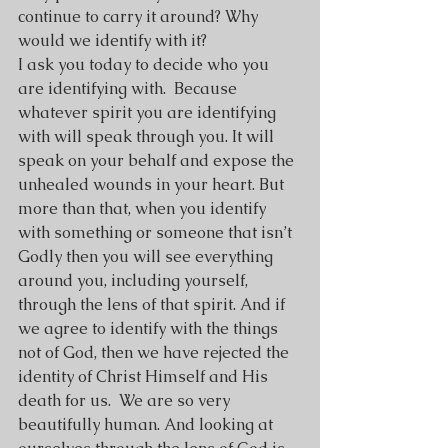
continue to carry it around? Why 
would we identify with it?
I ask you today to decide who you 
are identifying with.  Because 
whatever spirit you are identifying 
with will speak through you. It will 
speak on your behalf and expose the 
unhealed wounds in your heart. But 
more than that, when you identify 
with something or someone that isn’t 
Godly then you will see everything 
around you, including yourself, 
through the lens of that spirit. And if 
we agree to identify with the things 
not of God, then we have rejected the 
identity of Christ Himself and His 
death for us.  We are so very 
beautifully human. And looking at 