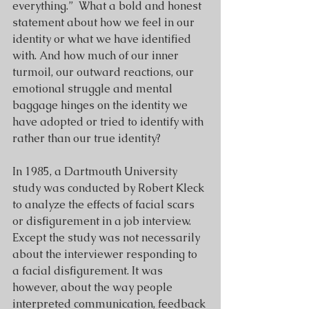
everything.”  What a bold and honest 
statement about how we feel in our 
identity or what we have identified 
with. And how much of our inner 
turmoil, our outward reactions, our 
emotional struggle and mental 
baggage hinges on the identity we 
have adopted or tried to identify with 
rather than our true identity?
In 1985, a Dartmouth University 
study was conducted by Robert Kleck 
to analyze the effects of facial scars 
or disfigurement in a job interview. 
Except the study was not necessarily 
about the interviewer responding to 
a facial disfigurement. It was 
however, about the way people 
interpreted communication, feedback 