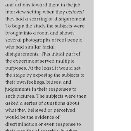
and actions toward them in the job 
interview setting when they 
believed
they had a scarring or disfigurement.
To begin the study, the subjects were 
brought into a room and shown 
several photographs of real people 
who had similar facial 
disfigurements. This initial part of 
the experiment served multiple 
purposes. At the least, it would set 
the stage by exposing the subjects to 
their own feelings, biases, and 
judgements in their responses to 
such pictures. The subjects were then 
asked a series of questions about 
what they believed or perceived 
would be the evidence of 
discrimination or even response to 