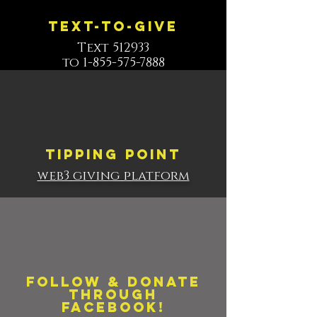
Text-to-give
Text 512933
to 1-855-575-7888
Tipping point
web3 giving platform
Follow & Donate
through
Facebook!