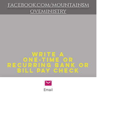
facebook.com/mountainsm
oveministry
Write a
one-time or
recurring bank or
bill pay check
Make checks payable to:
Email
Mountains Move
13993 Schoger Road
Nath
rop, CO 81236