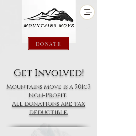
DONATE
Get Involved!
Mountains Move is a 501c3
Non-Profit.
All donations are tax
deductible.