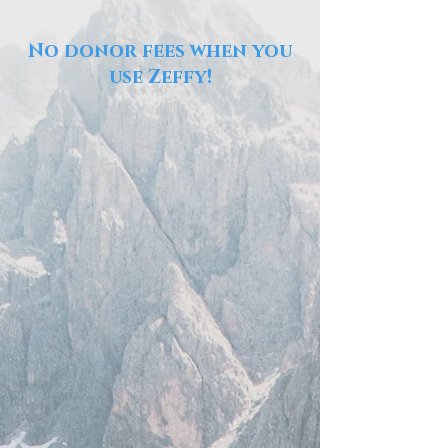
No donor fees when you
use Zeffy!